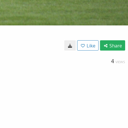
Like
Share
4
VIEWS