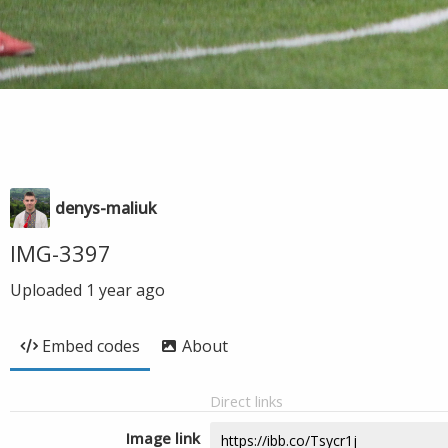
denys-maliuk
IMG-3397
Uploaded
1 year ago
Embed codes
About
Direct links
Image link