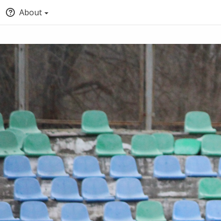
About