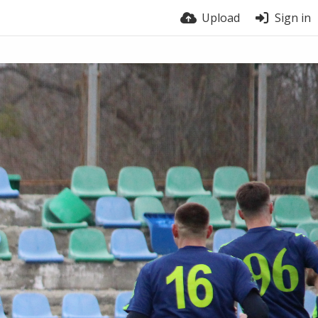
Upload
Sign in