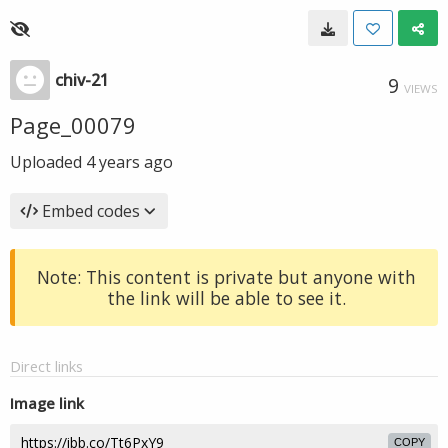
chiv-21
9
VIEWS
Page_00079
Uploaded
4 years ago
Embed codes
Note: This content is private but anyone with
the link will be able to see it.
Direct links
Image link
COPY