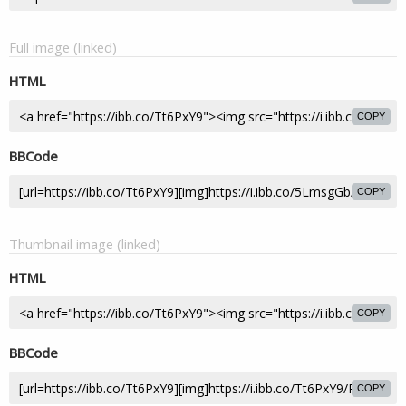
Full image (linked)
HTML
COPY
BBCode
COPY
Thumbnail image (linked)
HTML
COPY
BBCode
COPY