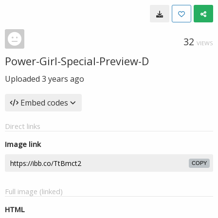
32
VIEWS
Power-Girl-Special-Preview-D
Uploaded
3 years ago
Embed codes
Direct links
Image link
COPY
Full image (linked)
HTML