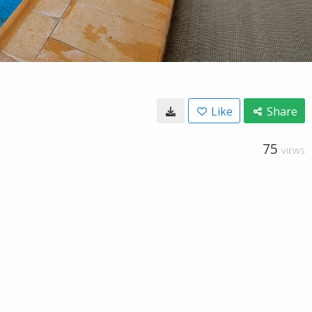
Like
Share
75
VIEWS