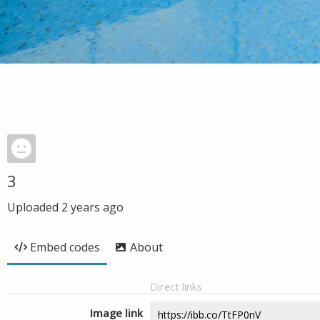
3
Uploaded
2 years ago
Embed codes
About
Direct links
Image link