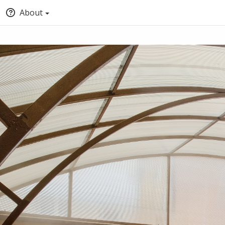
About