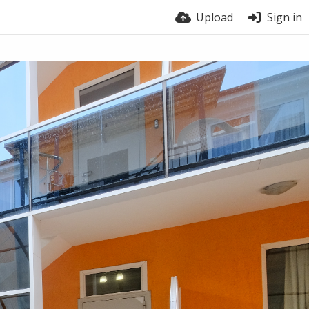
Upload
Sign in