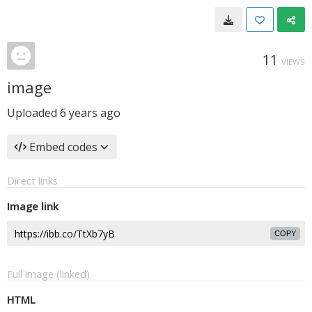
11
VIEWS
image
Uploaded
6 years ago
Embed codes
Direct links
Image link
COPY
Full image (linked)
HTML