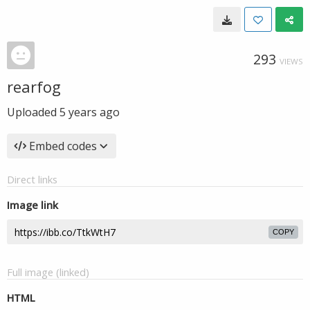
293
VIEWS
rearfog
Uploaded
5 years ago
Embed codes
Direct links
Image link
COPY
Full image (linked)
HTML