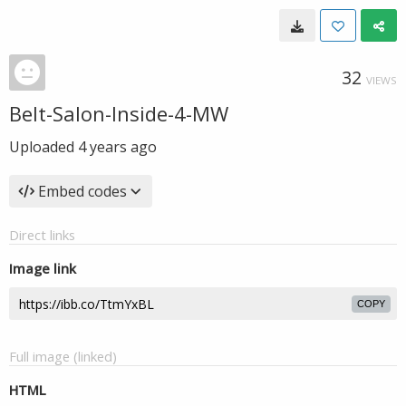
32
VIEWS
Belt-Salon-Inside-4-MW
Uploaded
4 years ago
Embed codes
Direct links
Image link
COPY
Full image (linked)
HTML