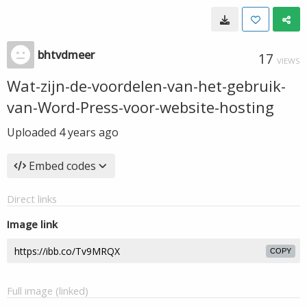
bhtvdmeer
17
VIEWS
Wat-zijn-de-voordelen-van-het-gebruik-
van-Word-Press-voor-website-hosting
Uploaded
4 years ago
Embed codes
Direct links
Image link
COPY
Full image (linked)