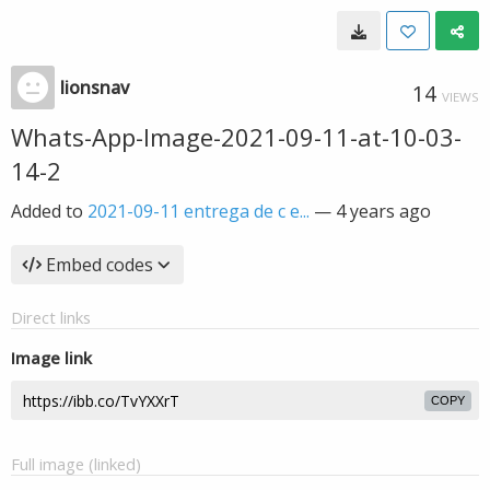
lionsnav
14
VIEWS
Whats-App-Image-2021-09-11-at-10-03-
14-2
Added to
2021-09-11 entrega de c e...
—
4 years ago
Embed codes
Direct links
Image link
COPY
Full image (linked)