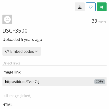
33
VIEWS
DSCF3500
Uploaded
5 years ago
Embed codes
Direct links
Image link
COPY
Full image (linked)
HTML