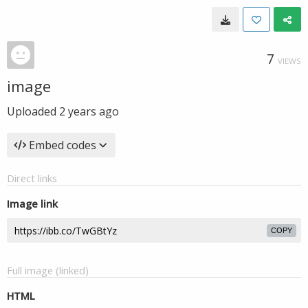
7
VIEWS
image
Uploaded
2 years ago
Embed codes
Direct links
Image link
COPY
Full image (linked)
HTML