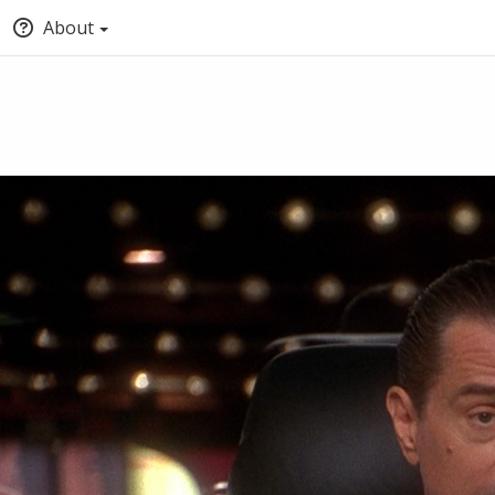
About