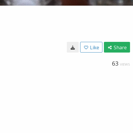
Like
Share
63
VIEWS