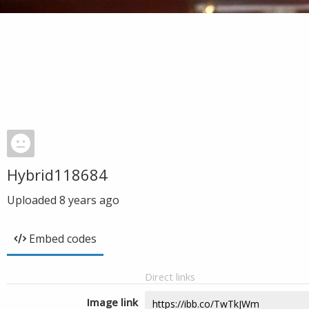
Hybrid118684
Uploaded
8 years ago
Embed codes
Direct links
Image link