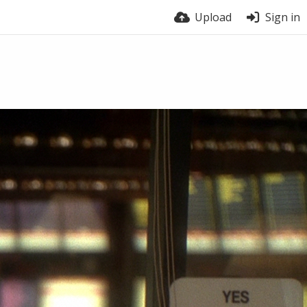
Upload
Sign in