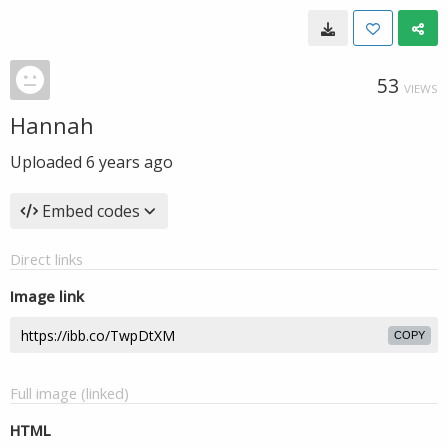
53
VIEWS
Hannah
Uploaded
6 years ago
Embed codes
Direct links
Image link
COPY
Full image (linked)
HTML