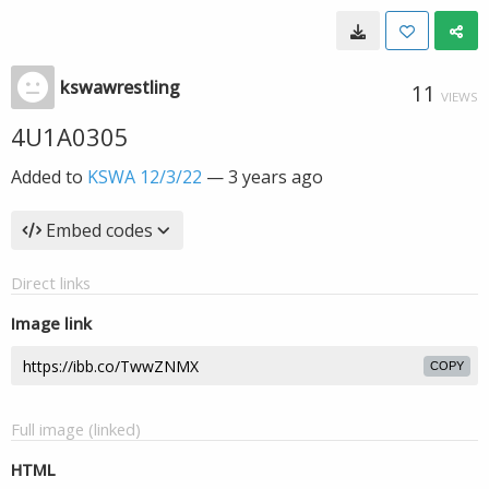
kswawrestling
11
VIEWS
4U1A0305
Added to
KSWA 12/3/22
—
3 years ago
Embed codes
Direct links
Image link
COPY
Full image (linked)
HTML