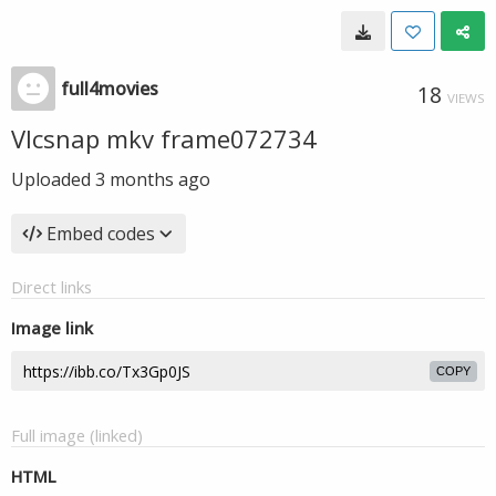
full4movies
18
VIEWS
Vlcsnap mkv frame072734
Uploaded
3 months ago
Embed codes
Direct links
Image link
COPY
Full image (linked)
HTML