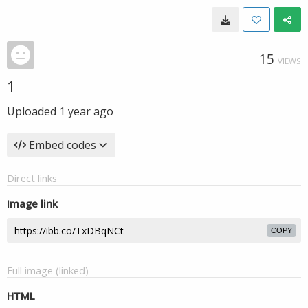
15
VIEWS
1
Uploaded
1 year ago
Embed codes
Direct links
Image link
COPY
Full image (linked)
HTML