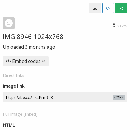
5
VIEWS
IMG 8946 1024x768
Uploaded
3 months ago
Embed codes
Direct links
Image link
COPY
Full image (linked)
HTML