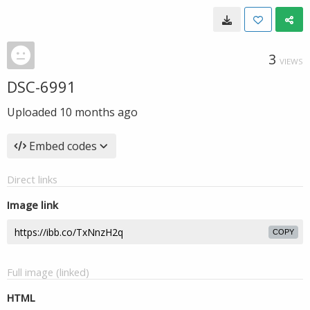
3
VIEWS
DSC-6991
Uploaded
10 months ago
Embed codes
Direct links
Image link
COPY
Full image (linked)
HTML