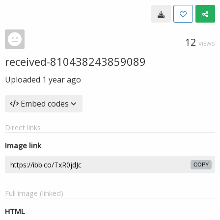
12
VIEWS
received-810438243859089
Uploaded
1 year ago
Embed codes
Direct links
Image link
COPY
Full image (linked)
HTML