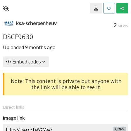
ksa-scherpenheuv
2
VIEWS
DSCF9630
Uploaded
9 months ago
Embed codes
Note: This content is private but anyone with
the link will be able to see it.
Direct links
Image link
COPY