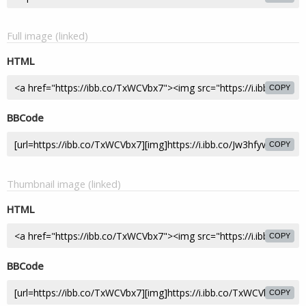
Full image (linked)
HTML
COPY
BBCode
COPY
Thumbnail image (linked)
HTML
COPY
BBCode
COPY