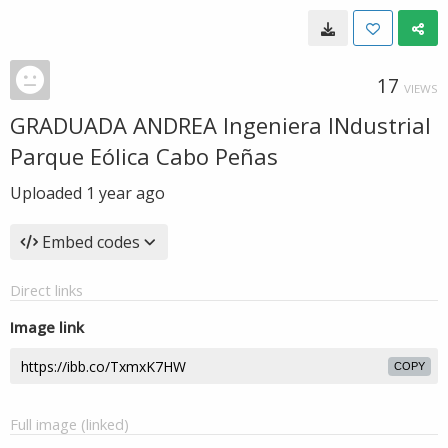
17
VIEWS
GRADUADA ANDREA Ingeniera INdustrial
Parque Eólica Cabo Peñas
Uploaded
1 year ago
Embed codes
Direct links
Image link
COPY
Full image (linked)