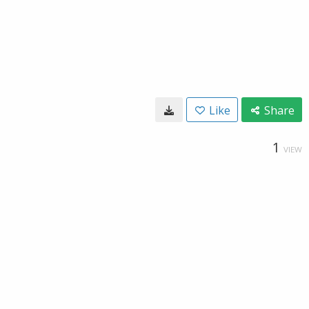
Like
Share
1
VIEW