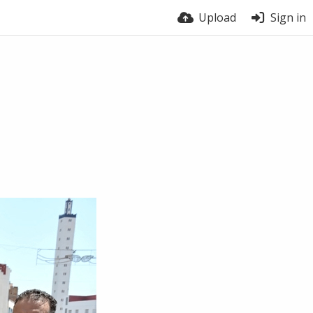
Upload
Sign in