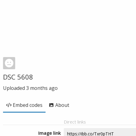
DSC 5608
Uploaded
3 months ago
Embed codes
About
Direct links
Image link