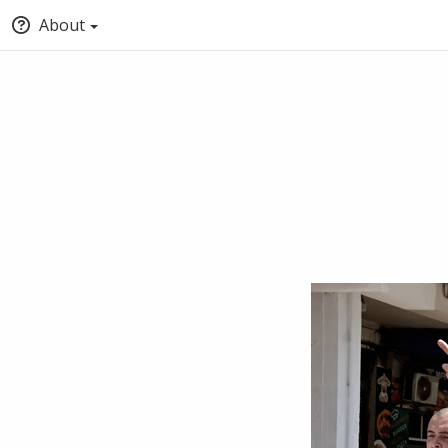
About