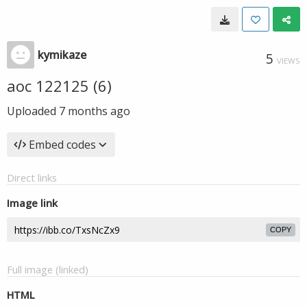
kymikaze
5
VIEWS
aoc 122125 (6)
Uploaded
7 months ago
Embed codes
Direct links
Image link
COPY
Full image (linked)
HTML