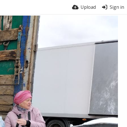
Upload
Sign in