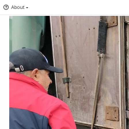
About