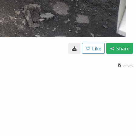
Like
Share
6
VIEWS