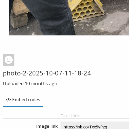
photo-2-2025-10-07-11-18-24
Uploaded
10 months ago
Embed codes
Direct links
Image link