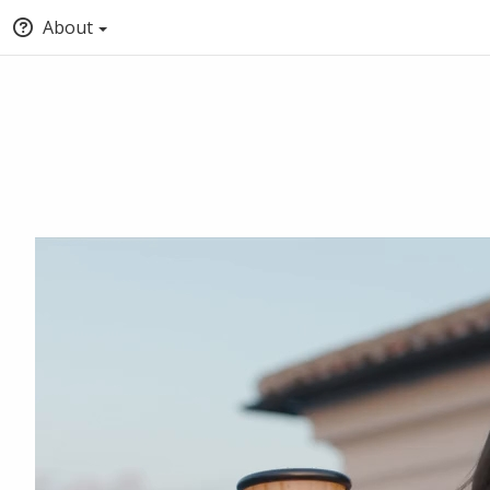
About