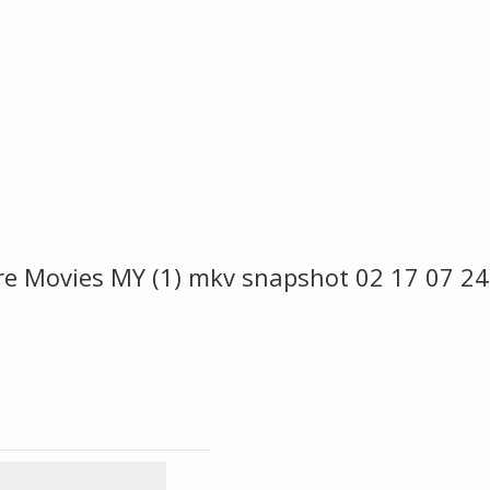
ire Movies MY (1) mkv snapshot 02 17 07 2