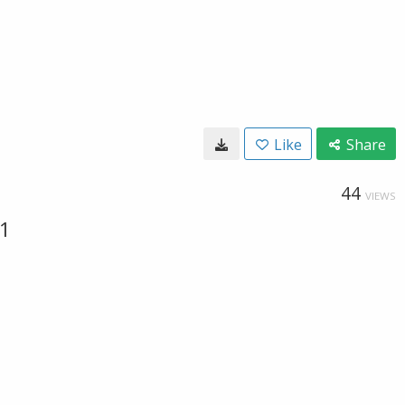
Like
Share
44
VIEWS
41