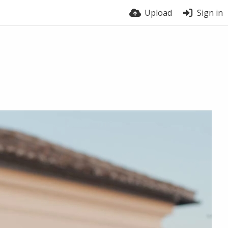
Upload
Sign in