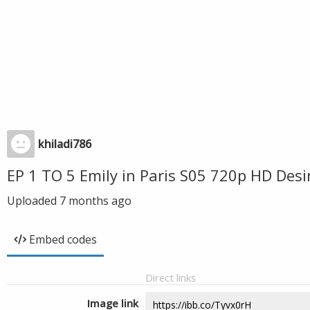
khiladi786
EP 1 TO 5 Emily in Paris S05 720p HD Des
Uploaded
7 months ago
Embed codes
Direct links
Image link