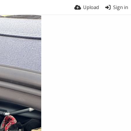
Upload
Sign in