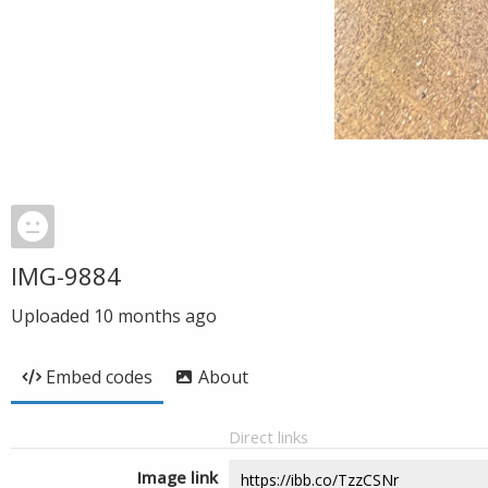
IMG-9884
Uploaded
10 months ago
Embed codes
About
Direct links
Image link