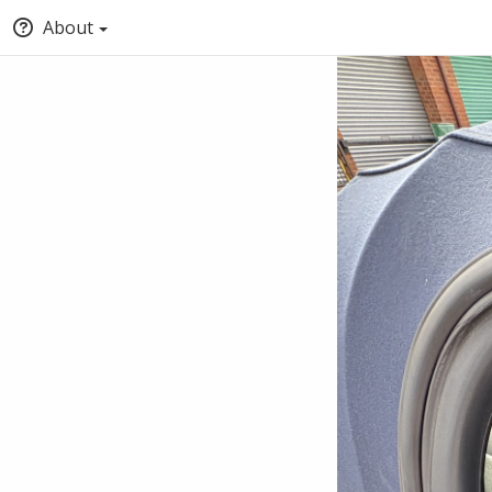
About