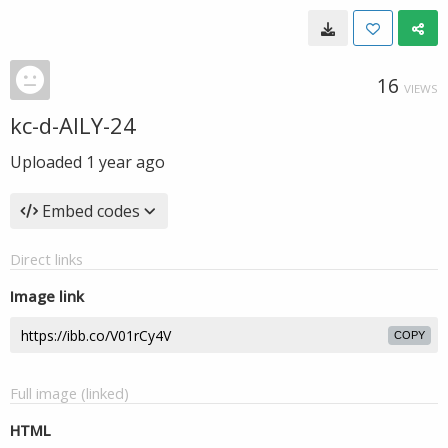
16
VIEWS
kc-d-AILY-24
Uploaded
1 year ago
Embed codes
Direct links
Image link
COPY
Full image (linked)
HTML