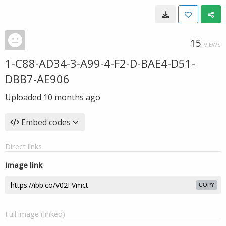
15
VIEWS
1-C88-AD34-3-A99-4-F2-D-BAE4-D51-
DBB7-AE906
Uploaded
10 months ago
Embed codes
Direct links
Image link
COPY
Full image (linked)