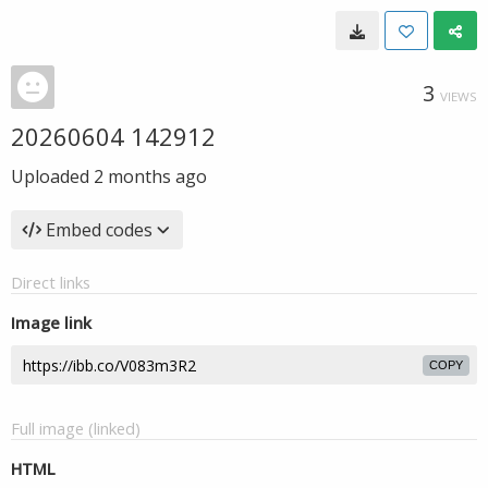
3
VIEWS
20260604 142912
Uploaded
2 months ago
Embed codes
Direct links
Image link
COPY
Full image (linked)
HTML