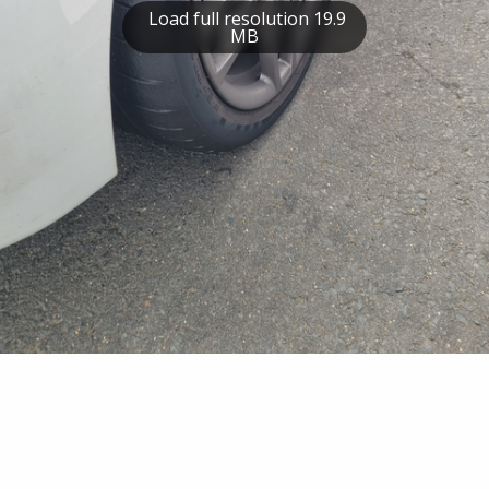
Load full resolution 19.9
MB