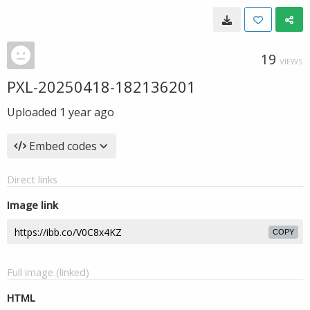
19
VIEWS
PXL-20250418-182136201
Uploaded
1 year ago
Embed codes
Direct links
Image link
COPY
Full image (linked)
HTML