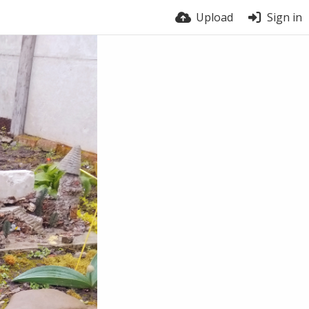
Upload
Sign in