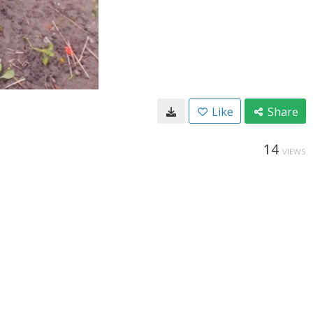
Like
Share
14
VIEWS