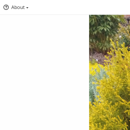
About