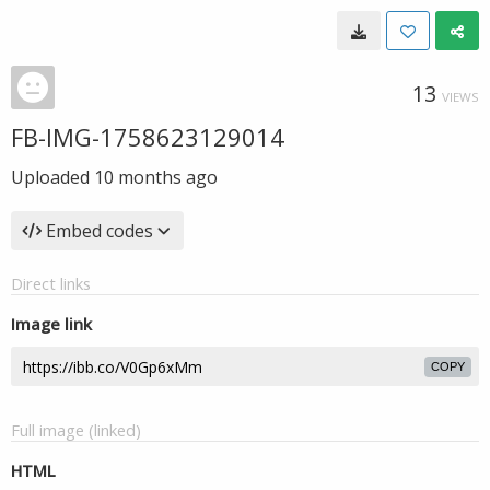
13
VIEWS
FB-IMG-1758623129014
Uploaded
10 months ago
Embed codes
Direct links
Image link
COPY
Full image (linked)
HTML