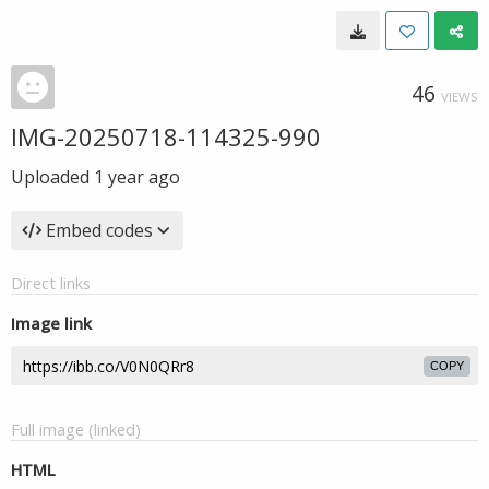
46
VIEWS
IMG-20250718-114325-990
Uploaded
1 year ago
Embed codes
Direct links
Image link
COPY
Full image (linked)
HTML