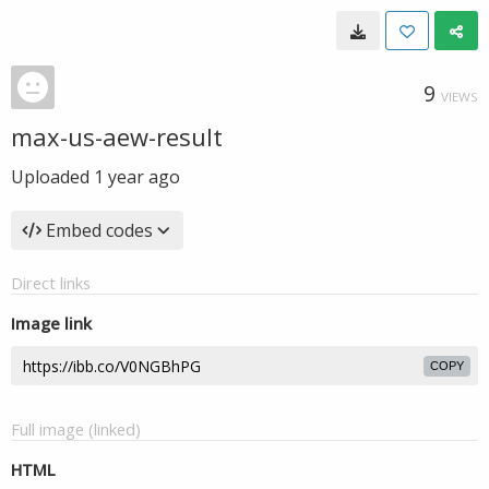
9
VIEWS
max-us-aew-result
Uploaded
1 year ago
Embed codes
Direct links
Image link
COPY
Full image (linked)
HTML