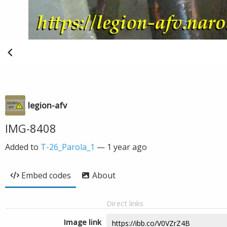
legion-afv
IMG-8408
Added to
T-26_Parola_1
—
1 year ago
Embed codes
About
Direct links
Image link