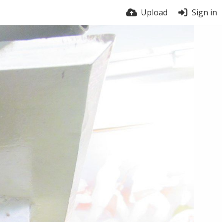
Upload
Sign in