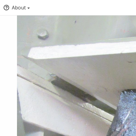
About