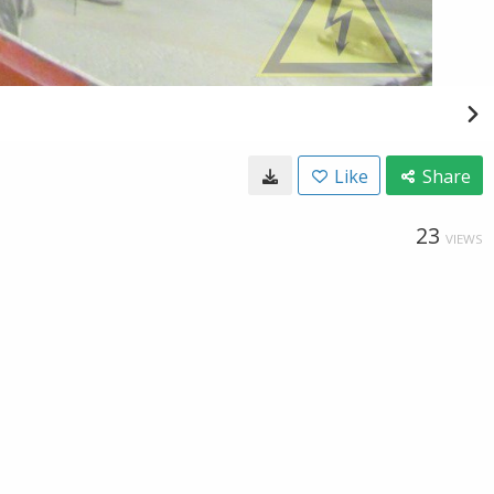
Like
Share
23
VIEWS