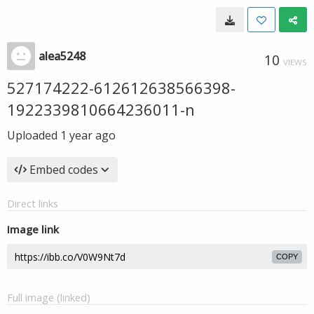
alea5248
10
VIEWS
527174222-612612638566398-
1922339810664236011-n
Uploaded
1 year ago
Embed codes
Direct links
Image link
COPY
Full image (linked)