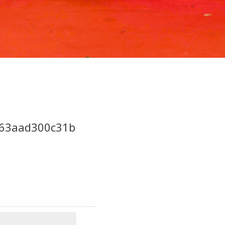
63aad300c31b