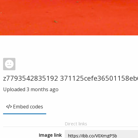
z7793542835192 371125cefe36501158eb
Uploaded
3 months ago
Embed codes
Direct links
Image link