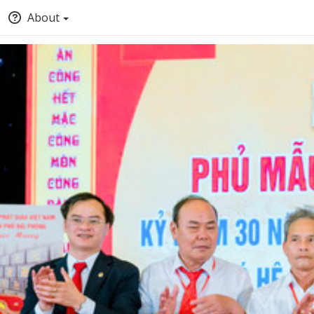
About