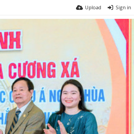
Upload
Sign in