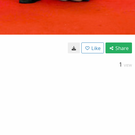
Like
Share
1
VIEW