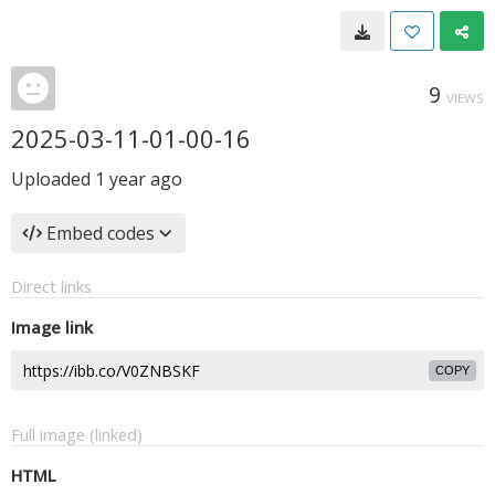
9
VIEWS
2025-03-11-01-00-16
Uploaded
1 year ago
Embed codes
Direct links
Image link
COPY
Full image (linked)
HTML