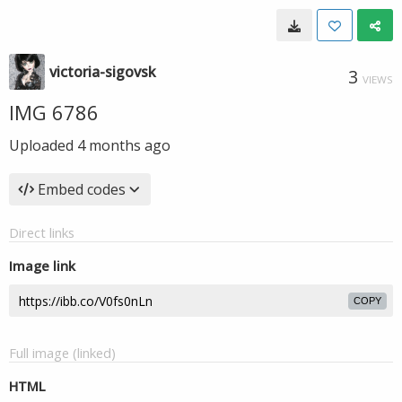
victoria-sigovsk
3
VIEWS
IMG 6786
Uploaded
4 months ago
Embed codes
Direct links
Image link
COPY
Full image (linked)
HTML