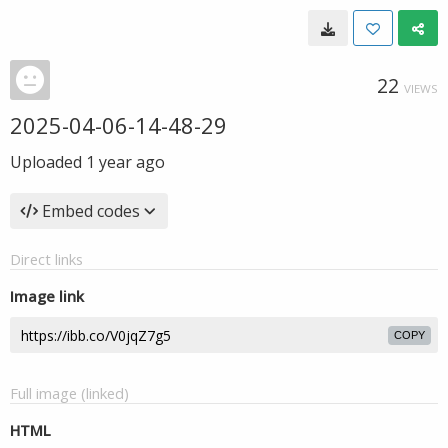
22
VIEWS
2025-04-06-14-48-29
Uploaded
1 year ago
Embed codes
Direct links
Image link
COPY
Full image (linked)
HTML