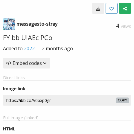
messagesto-stray
4
VIEWS
FY bb UIAEc PCo
Added to
2022
—
2 months ago
Embed codes
Direct links
Image link
COPY
Full image (linked)
HTML