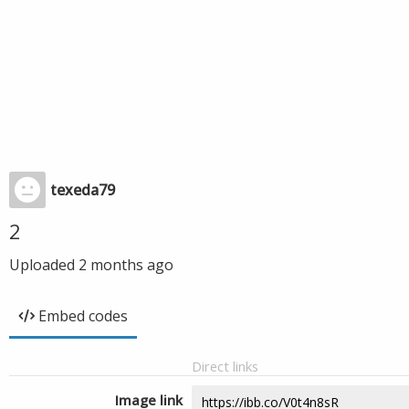
texeda79
2
Uploaded
2 months ago
Embed codes
Direct links
Image link