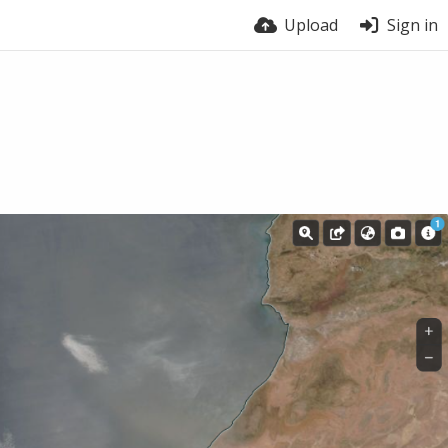
Upload
Sign in