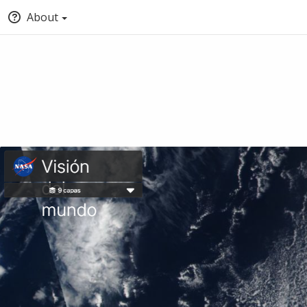
About