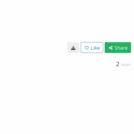
Like
Share
2
VIEWS