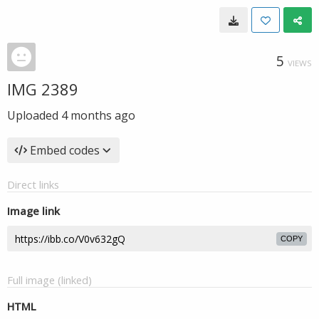
5
VIEWS
IMG 2389
Uploaded
4 months ago
Embed codes
Direct links
Image link
COPY
Full image (linked)
HTML