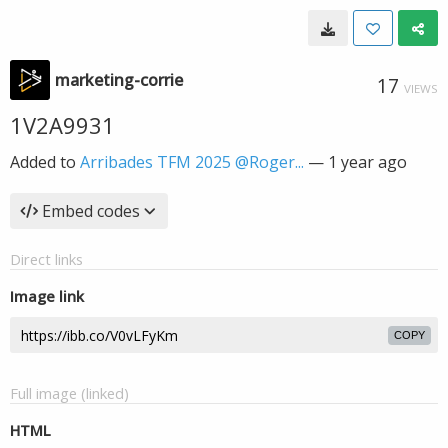
marketing-corrie
17
VIEWS
1V2A9931
Added to
Arribades TFM 2025 @Roger...
—
1 year ago
Embed codes
Direct links
Image link
COPY
Full image (linked)
HTML