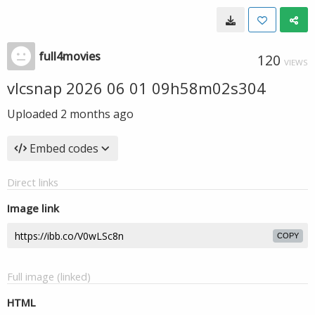
full4movies
120
VIEWS
vlcsnap 2026 06 01 09h58m02s304
Uploaded
2 months ago
Embed codes
Direct links
Image link
COPY
Full image (linked)
HTML