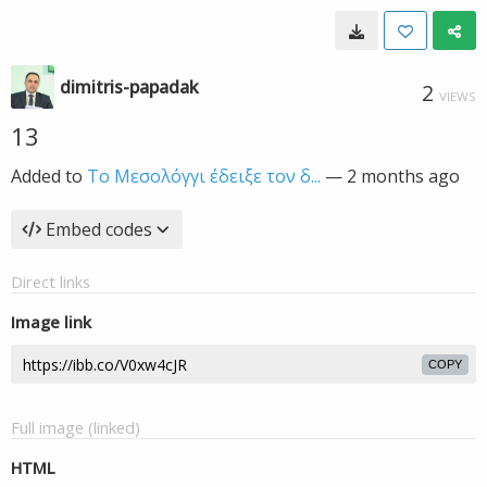
dimitris-papadak
2
VIEWS
13
Added to
Το Μεσολόγγι έδειξε τον δ...
—
2 months ago
Embed codes
Direct links
Image link
COPY
Full image (linked)
HTML