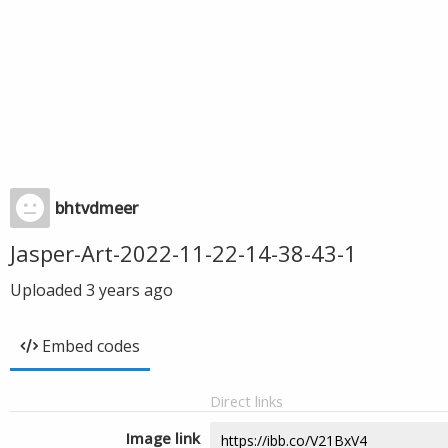
bhtvdmeer
Jasper-Art-2022-11-22-14-38-43-1
Uploaded
3 years ago
Embed codes
Direct links
Image link