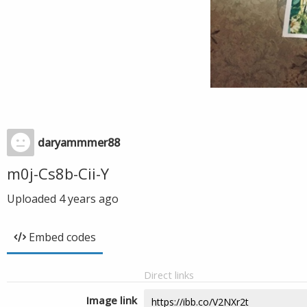
daryammmer88
m0j-Cs8b-Cii-Y
Uploaded
4 years ago
Embed codes
Direct links
Image link