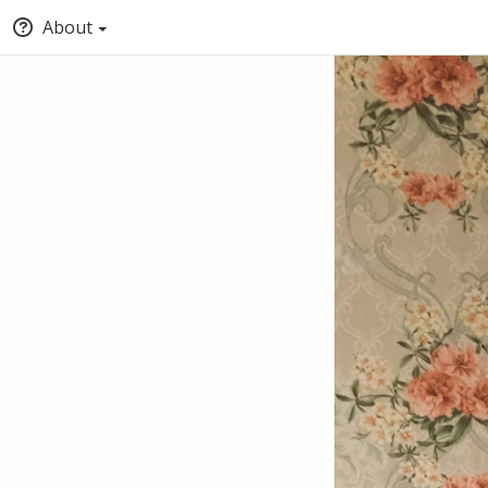
About