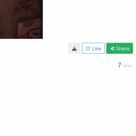
Like
Share
7
VIEWS