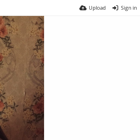
Upload
Sign in