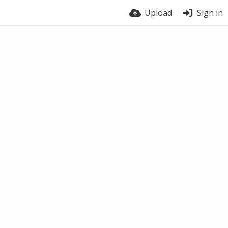
Upload
Sign in