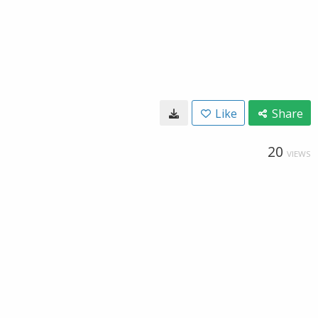
Like
Share
20
VIEWS