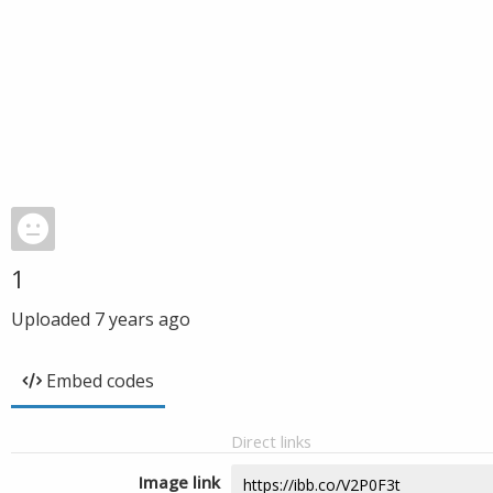
1
Uploaded
7 years ago
Embed codes
Direct links
Image link