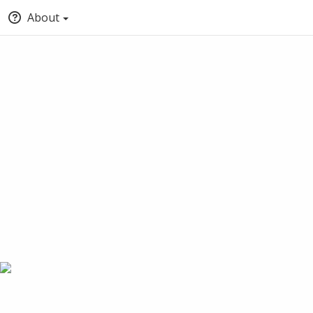
About