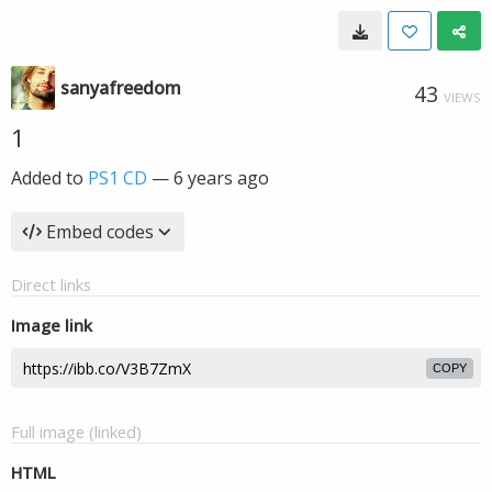
sanyafreedom
43
VIEWS
1
Added to
PS1 CD
—
6 years ago
Embed codes
Direct links
Image link
COPY
Full image (linked)
HTML